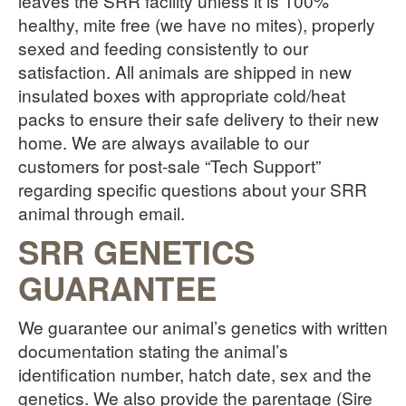
leaves the SRR facility unless it is 100%
healthy, mite free (we have no mites), properly
sexed and feeding consistently to our
satisfaction. All animals are shipped in new
insulated boxes with appropriate cold/heat
packs to ensure their safe delivery to their new
home. We are always available to our
customers for post-sale “Tech Support”
regarding specific questions about your SRR
animal through email.
SRR GENETICS
GUARANTEE
We guarantee our animal’s genetics with written
documentation stating the animal’s
identification number, hatch date, sex and the
genetics. We also provide the parentage (Sire