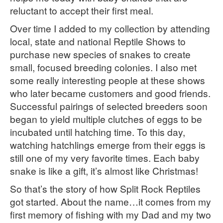
reluctant to accept their first meal.
Over time I added to my collection by attending
local, state and national Reptile Shows to
purchase new species of snakes to create
small, focused breeding colonies. I also met
some really interesting people at these shows
who later became customers and good friends.
Successful pairings of selected breeders soon
began to yield multiple clutches of eggs to be
incubated until hatching time. To this day,
watching hatchlings emerge from their eggs is
still one of my very favorite times. Each baby
snake is like a gift, it’s almost like Christmas!
So that’s the story of how Split Rock Reptiles
got started. About the name…it comes from my
first memory of fishing with my Dad and my two