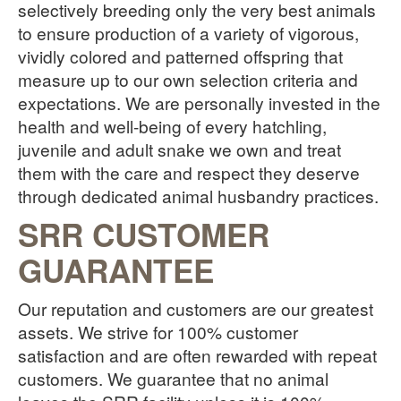
selectively breeding only the very best animals
to ensure production of a variety of vigorous,
vividly colored and patterned offspring that
measure up to our own selection criteria and
expectations. We are personally invested in the
health and well-being of every hatchling,
juvenile and adult snake we own and treat
them with the care and respect they deserve
through dedicated animal husbandry practices.
SRR CUSTOMER
GUARANTEE
Our reputation and customers are our greatest
assets. We strive for 100% customer
satisfaction and are often rewarded with repeat
customers. We guarantee that no animal