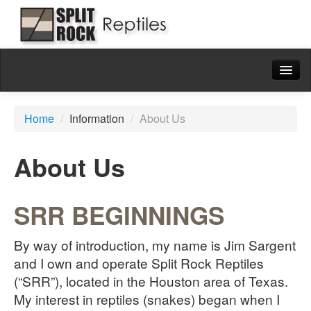
Home
Home
/
Information
/
About Us
Available
Blackheaded Pythons
About Us
Natural History
Captive Husbandry
SRR BEGINNINGS
Blackheaded Python Collection
By way of introduction, my name is Jim Sargent
Ball Pythons
and I own and operate Split Rock Reptiles
(“SRR”), located in the Houston area of Texas.
Colubrids
My interest in reptiles (snakes) began when I