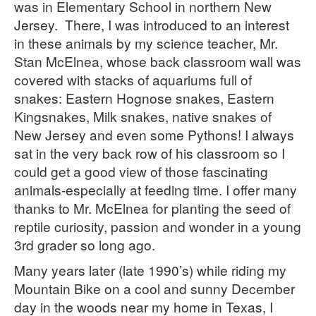
Kingsnakes
was in Elementary School in northern New
Jersey. There, I was introduced to an interest
Information
in these animals by my science teacher, Mr.
About Us
Stan McElnea, whose back classroom wall was
covered with stacks of aquariums full of
Terms & Conditions
snakes: Eastern Hognose snakes, Eastern
Contact Us
Kingsnakes, Milk snakes, native snakes of
New Jersey and even some Pythons! I always
sat in the very back row of his classroom so I
could get a good view of those fascinating
animals-especially at feeding time. I offer many
thanks to Mr. McElnea for planting the seed of
reptile curiosity, passion and wonder in a young
3rd grader so long ago.
Many years later (late 1990’s) while riding my
Mountain Bike on a cool and sunny December
day in the woods near my home in Texas, I