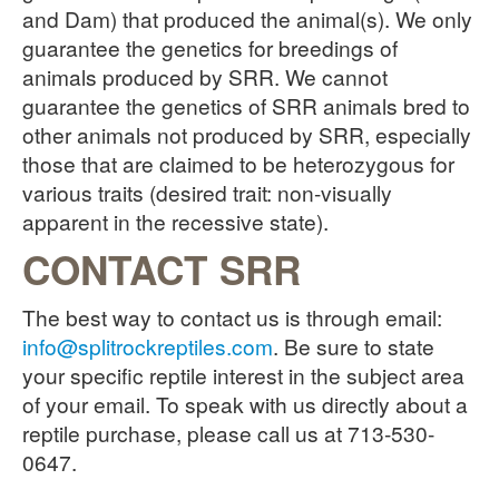
and Dam) that produced the animal(s). We only
guarantee the genetics for breedings of
animals produced by SRR. We cannot
guarantee the genetics of SRR animals bred to
other animals not produced by SRR, especially
those that are claimed to be heterozygous for
various traits (desired trait: non-visually
apparent in the recessive state).
CONTACT SRR
The best way to contact us is through email:
info@splitrockreptiles.com
. Be sure to state
your specific reptile interest in the subject area
of your email. To speak with us directly about a
reptile purchase, please call us at 713-530-
0647.