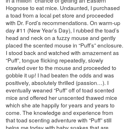
in a million” chance of getting an Eastern
Hognose to eat mice. Undaunted, I purchased
a toad from a local pet store and proceeded
with Dr. Ford’s recommendations. On warm-up
day #11 (New Year’s Day), I rubbed the toad’s
head and neck on a fuzzy mouse and gently
placed the scented mouse in “Puff’s” enclosure.
I stood back and watched with amazement as
“Puff”, tongue flicking repeatedly, slowly
crawled over to the mouse and proceeded to
gobble it up! I had beaten the odds and was
positively, absolutely thrilled (passion…). I
eventually weaned “Puff” off of toad scented
mice and offered her unscented thawed mice
which she ate happily for years and years to
come. The knowledge and experience from
that toad scenting adventure with “Puff” still
helps me today with baby snakes that are