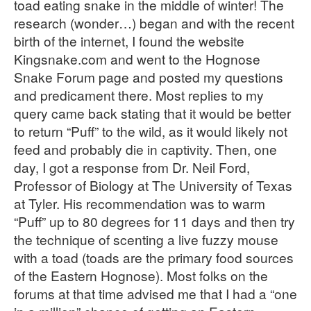
toad eating snake in the middle of winter! The
research (wonder…) began and with the recent
birth of the internet, I found the website
Kingsnake.com and went to the Hognose
Snake Forum page and posted my questions
and predicament there. Most replies to my
query came back stating that it would be better
to return “Puff” to the wild, as it would likely not
feed and probably die in captivity. Then, one
day, I got a response from Dr. Neil Ford,
Professor of Biology at The University of Texas
at Tyler. His recommendation was to warm
“Puff” up to 80 degrees for 11 days and then try
the technique of scenting a live fuzzy mouse
with a toad (toads are the primary food sources
of the Eastern Hognose). Most folks on the
forums at that time advised me that I had a “one