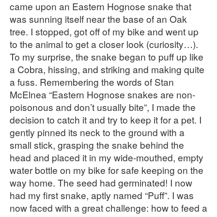
came upon an Eastern Hognose snake that
was sunning itself near the base of an Oak
tree. I stopped, got off of my bike and went up
to the animal to get a closer look (curiosity…).
To my surprise, the snake began to puff up like
a Cobra, hissing, and striking and making quite
a fuss. Remembering the words of Stan
McElnea “Eastern Hognose snakes are non-
poisonous and don’t usually bite”, I made the
decision to catch it and try to keep it for a pet. I
gently pinned its neck to the ground with a
small stick, grasping the snake behind the
head and placed it in my wide-mouthed, empty
water bottle on my bike for safe keeping on the
way home. The seed had germinated! I now
had my first snake, aptly named “Puff”. I was
now faced with a great challenge: how to feed a