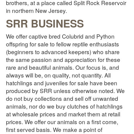
brothers, at a place called Split Rock Reservoir
in northern New Jersey.
SRR BUSINESS
We offer captive bred Colubrid and Python
offspring for sale to fellow reptile enthusiasts
(beginners to advanced keepers) who share
the same passion and appreciation for these
rare and beautiful animals. Our focus is, and
always will be, on quality, not quantity. All
hatchlings and juveniles for sale have been
produced by SRR unless otherwise noted. We
do not buy collections and sell off unwanted
animals, nor do we buy clutches of hatchlings
at wholesale prices and market them at retail
prices. We offer our animals on a first come,
first served basis. We make a point of